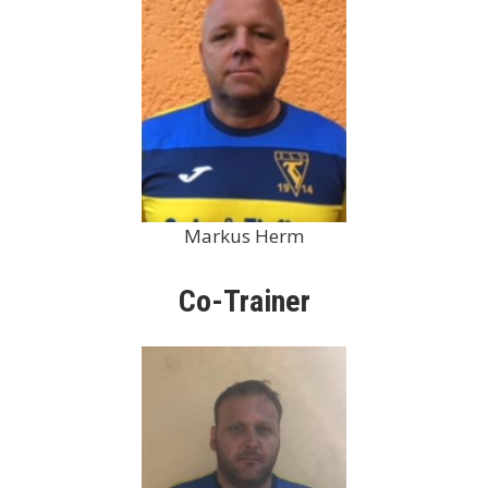
Markus Herm
Co-Trainer