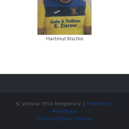
Hartmut Kischio
SC Victoria 1914 Templin e.V. |
Powered by
WordPress
Theme by Grace Themes