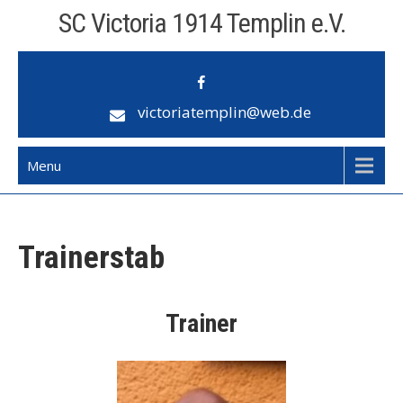
Skip
SC Victoria 1914 Templin e.V.
to
content
victoriatemplin@web.de
Menu
Trainerstab
Trainer